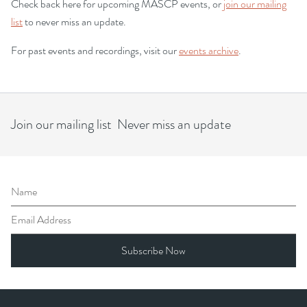
Check back here for upcoming MASCP events, or
join our mailing
list
to never miss an update.
For past events and recordings, visit our
events archive
.
Join our mailing list Never miss an update
Name
Email Address
Subscribe Now