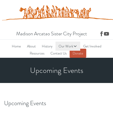
Madison Arcatao Sister City Project
Home
About
History
Our Work
Get Involved
Resources
Contact Us
Donate
Upcoming Events
Upcoming Events