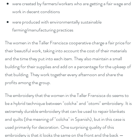
were created by farmers/workers who are getting a fair wage and
work in decent conditions
were produced with environmentally sustainable
farming/manufacturing practices
The women in the Taller Francisca cooperative charge a fair price for
their beautiful work, taking into account the cost of their materials
and the time they put into each item. They also maintain a small
building for their supplies and add on a percentage for the upkeep of
that building. They work together every afternoon and share the
profits among the group.
The embroidery that the women in the Taller Fransisca do seems to
be a hybrid technique between "colcha" and "otomi" embroidery. It is
extremely durable embroidery that can be used to repair blankets
and quilts (the meaning of "colcha" in Spanish), but in this case is
used primarily for decoration. One surprising quality of this
embroidery is that it looks the same on the front and the back —