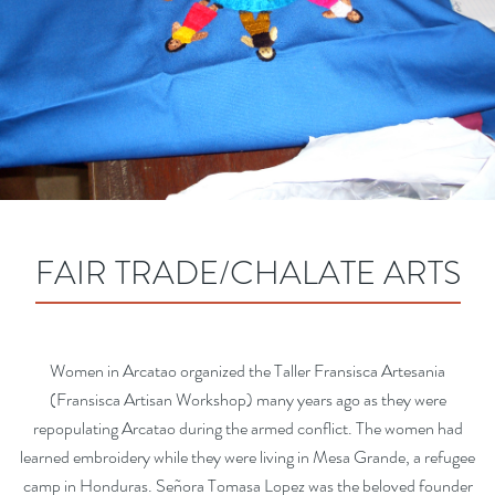
FAIR TRADE/CHALATE ARTS
Women in Arcatao organized the Taller Fransisca Artesania
(Fransisca Artisan Workshop) many years ago as they were
repopulating Arcatao during the armed conflict. The women had
learned embroidery while they were living in Mesa Grande, a refugee
camp in Honduras. Señora Tomasa Lopez was the beloved founder