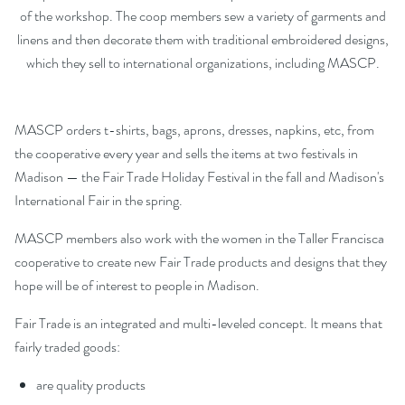
of the workshop. The coop members sew a variety of garments and
linens and then decorate them with traditional embroidered designs,
which they sell to international organizations, including MASCP.
MASCP orders t-shirts, bags, aprons, dresses, napkins, etc, from
the cooperative every year and sells the items at two festivals in
Madison — the Fair Trade Holiday Festival in the fall and Madison's
International Fair in the spring.
MASCP members also work with the women in the Taller Francisca
cooperative to create new Fair Trade products and designs that they
hope will be of interest to people in Madison.
Fair Trade is an integrated and multi-leveled concept. It means that
fairly traded goods:
are quality products