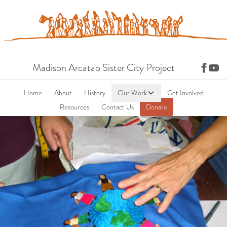
Madison Arcatao Sister City Project
Home
About
History
Our Work
Get Involved
Resources
Contact Us
Donate