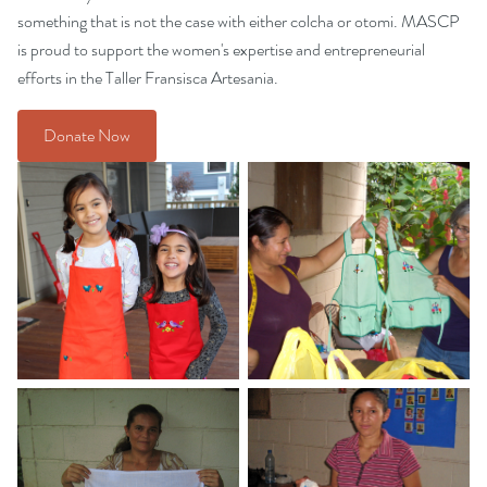
something that is not the case with either colcha or otomi. MASCP
is proud to support the women's expertise and entrepreneurial
efforts in the Taller Fransisca Artesania.
Donate Now