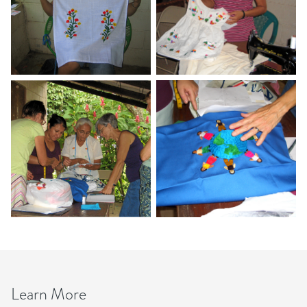
Learn More