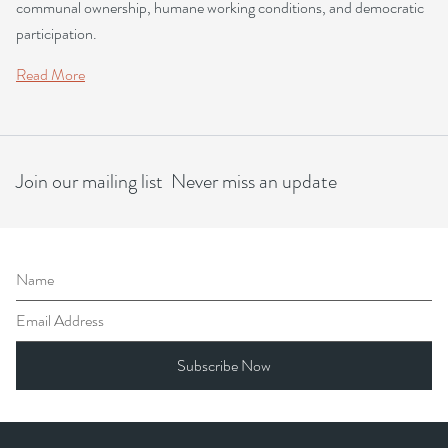
communal ownership, humane working conditions, and democratic
participation.
Read More
Join our mailing list Never miss an update
Name
Email Address
Subscribe Now