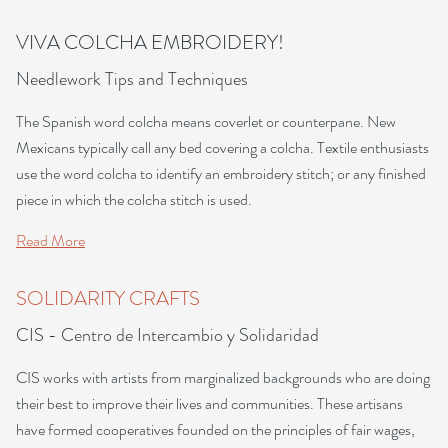
VIVA COLCHA EMBROIDERY!
Needlework Tips and Techniques
The Spanish word colcha means coverlet or counterpane. New
Mexicans typically call any bed covering a colcha. Textile enthusiasts
use the word colcha to identify an embroidery stitch; or any finished
piece in which the colcha stitch is used.
Read More
SOLIDARITY CRAFTS
CIS - Centro de Intercambio y Solidaridad
CIS works with artists from marginalized backgrounds who are doing
their best to improve their lives and communities. These artisans
have formed cooperatives founded on the principles of fair wages,