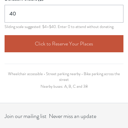
Sliding scale suggested: $4–$40. Enter 0 to attend without donating.
Click to Reserve Your Places
Wheelchair accessible • Street parking nearby • Bike parking across the
street
Nearby buses: A, B, C and 38
Join our mailing list Never miss an update