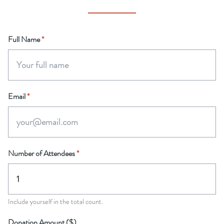
Full Name
*
Email
*
Number of Attendees
*
Include yourself in the total count.
Donation Amount ($)