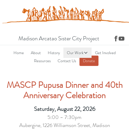
Madison Arcatao Sister City Project
Home
About
History
Our Work
Get Involved
Resources
Contact Us
Donate
MASCP Pupusa Dinner and 40th
Anniversary Celebration
Saturday, August 22, 2026
5:00 – 7:30pm
Aubergine, 1226 Williamson Street, Madison